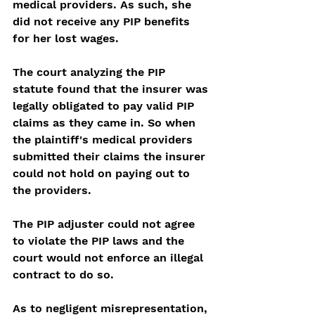
medical providers. As such, she 
did not receive any PIP benefits 
for her lost wages.
The court analyzing the PIP 
statute found that the insurer was 
legally obligated to pay valid PIP 
claims as they came in. So when 
the plaintiff's medical providers 
submitted their claims the insurer 
could not hold on paying out to 
the providers.  
The PIP adjuster could not agree 
to violate the PIP laws and the 
court would not enforce an illegal 
contract to do so. 
As to negligent misrepresentation, 