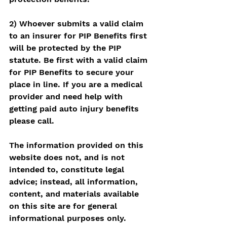
2) Whoever submits a valid claim 
to an insurer for PIP Benefits first 
will be protected by the PIP 
statute. Be first with a valid claim 
for PIP Benefits to secure your 
place in line. If you are a medical 
provider and need help with 
getting paid auto injury benefits 
please call. 
The information provided on this 
website does not, and is not 
intended to, constitute legal 
advice; instead, all information, 
content, and materials available 
on this site are for general 
informational purposes only.  