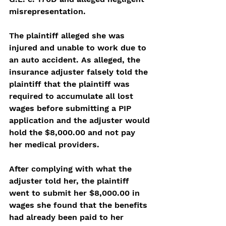
misrepresentation. 
The plaintiff alleged she was 
injured and unable to work due to 
an auto accident. As alleged, the 
insurance adjuster falsely told the 
plaintiff that the plaintiff was 
required to accumulate all lost 
wages before submitting a PIP 
application and the adjuster would 
hold the $8,000.00 and not pay 
her medical providers. 
After complying with what the 
adjuster told her, the plaintiff 
went to submit her $8,000.00 in 
wages she found that the benefits 
had already been paid to her 