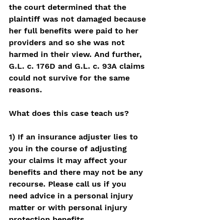
the court determined that the 
plaintiff was not damaged because 
her full benefits were paid to her 
providers and so she was not 
harmed in their view. And further, 
G.L. c. 176D and G.L. c. 93A claims 
could not survive for the same 
reasons. 
What does this case teach us? 
1) If an insurance adjuster lies to 
you in the course of adjusting 
your claims it may affect your 
benefits and there may not be any 
recourse. Please call us if you 
need advice in a personal injury 
matter or with personal injury 
protection benefits. 