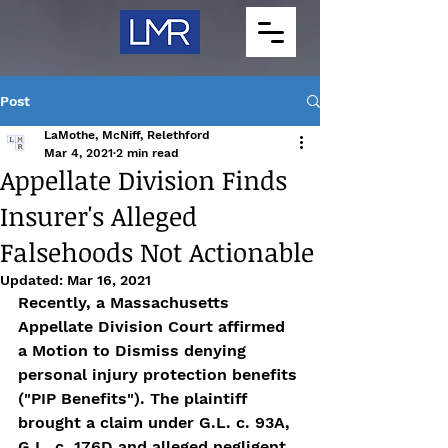
Post
LaMothe, McNiff, Relethford
Mar 4, 2021
2 min read
Appellate Division Finds
Insurer's Alleged
Falsehoods Not Actionable
Updated:
Mar 16, 2021
Recently, a Massachusetts 
Appellate Division Court affirmed 
a Motion to Dismiss denying 
personal injury protection benefits 
("PIP Benefits"). The plaintiff 
brought a claim under G.L. c. 93A, 
G.L. c. 176D and alleged negligent 