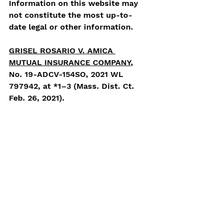
Information on this website may 
not constitute the most up-to-
date legal or other information.  
GRISEL ROSARIO V. AMICA 
MUTUAL INSURANCE COMPANY
, 
No. 19-ADCV-154SO, 2021 WL 
797942, at *1–3 (Mass. Dist. Ct. 
Feb. 26, 2021). 