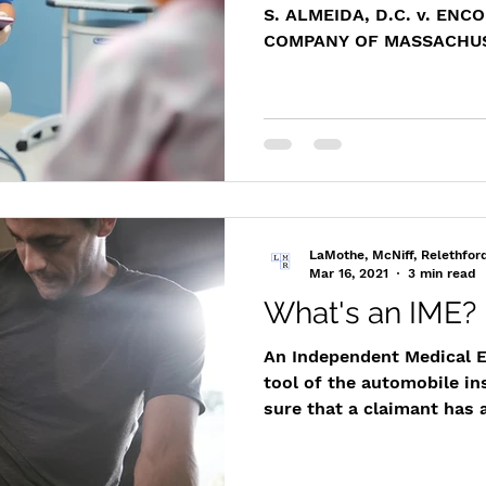
S. ALMEIDA, D.C. v. EN
COMPANY OF MASSACHUSE
Div. 96
https://www.masscasesa
m/cases/distapp/2017/20
Representing a Massachus
Attorney Matthew T. LaMo
victory for his client by s
permitted his client to in
records without incurrin
LaMothe, McNiff, Relethfor
personally at t
Mar 16, 2021
3 min read
What's an IME?
An Independent Medical E
tool of the automobile i
sure that a claimant has a