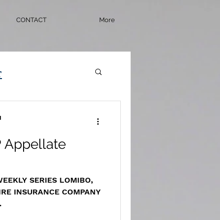
CONTACT
More
r
d
 Appellate
 WEEKLY SERIES LOMIBO,
FIRE INSURANCE COMPANY
rchive.com/masscases.co