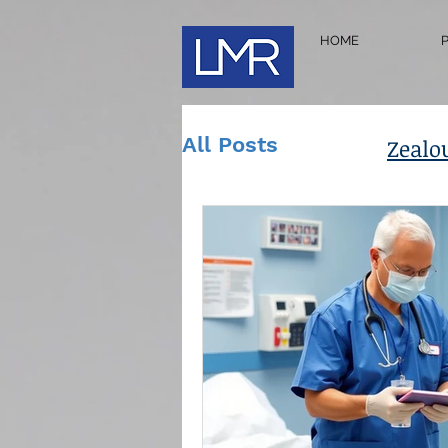
HOME
All Posts
Zealo