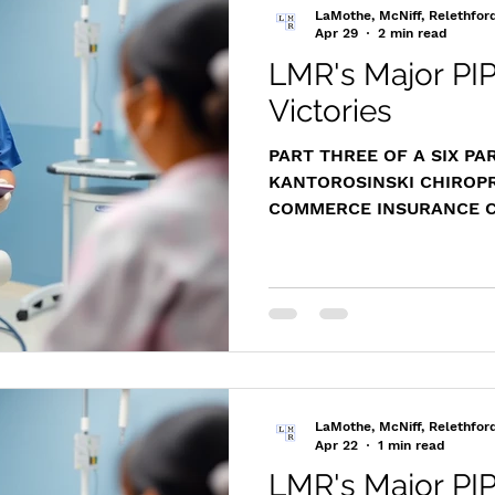
judgment. In this PIP di
LaMothe, McNiff, Relethfor
initially refused t
Apr 29
2 min read
LMR's Major PIP
Victories
PART THREE OF A SIX PA
KANTOROSINSKI CHIROPRA
COMMERCE INSURANCE CO
Div. 231
https://www.masscasesa
m/cases/distapp/2012/20
Representing Kantorosins
LaMothe successfully ide
critical evidentiary errors
defense verdict, ultimate
a favorable settlement for
LaMothe, McNiff, Relethfor
Overview and Le
Apr 22
1 min read
LMR's Major PIP