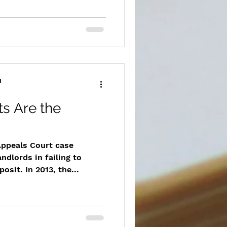
d
ts Are the
ppeals Court case
andlords in failing to
osit. In 2013, the...