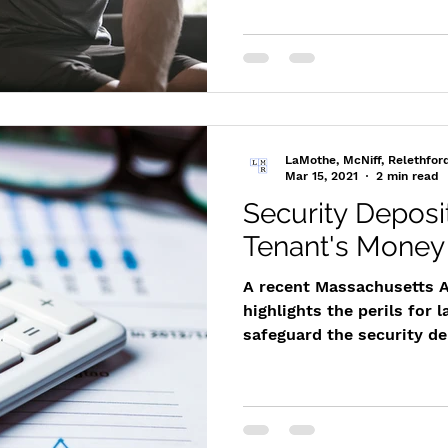
LaMothe, McNiff, Relethfor
Mar 15, 2021
2 min read
Security Deposi
Tenant's Money
A recent Massachusetts A
highlights the perils for l
safeguard the security dep