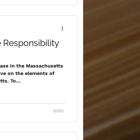
e Responsibility
case in the Massachusetts
ive on the elements of
ts. To...