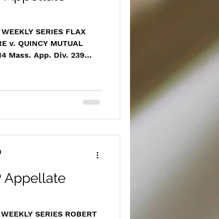
 WEEKLY SERIES FLAX
E v. QUINCY MUTUAL
 Mass. App. Div. 239
rchive.com/masscases.co
14massappdiv239.html
 provider, Flax Pond
ney LaMothe successfully
summary judgment ruling
is client’s right to a fair
for unpaid medical
T
d
 Appellate
T WEEKLY SERIES ROBERT