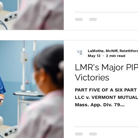
m/cases/distapp/2014/20
Case Overview In this cas
administered necessary m
patient following an auto
the provider’s diligent ca
Mutual, used a one-time 
Examination (IME) to unil
LaMothe, McNiff, Relethfor
May 13
2 min read
LMR's Major PIP
Victories
PART FIVE OF A SIX PAR
LLC v. VERMONT MUTUAL
Mass. App. Div. 79
https://www.masscasesa
m/cases/distapp/2018/2
Overview of the Victory 
provider, Attorney Matthew LaMothe secured a