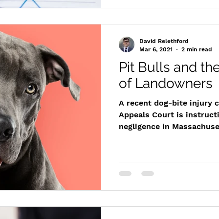
David Relethford
Mar 6, 2021
2 min read
Pit Bulls and th
of Landowners
A recent dog-bite injury 
Appeals Court is instruct
negligence in Massachuset