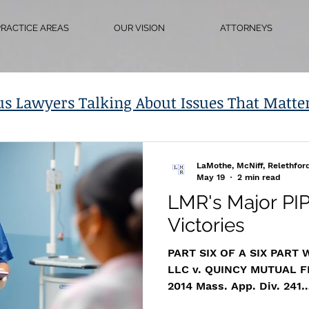
PRACTICE AREAS
OUR VISION
ATTORNEYS
us Lawyers Talking About Issues That Matte
LaMothe, McNiff, Relethfor
May 19
2 min read
LMR's Major PIP
Victories
PART SIX OF A SIX PART
LLC v. QUINCY MUTUAL 
2014 Mass. App. Div. 241
https://www.masscasesa