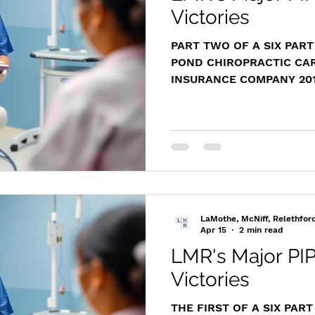
Victories
PART TWO OF A SIX PART
POND CHIROPRACTIC CAR
INSURANCE COMPANY 2014
https://www.masscasesa
m/cases/distapp/2014/20
Representing the medical
Chiropractic Care, Attor
challenged a premature 
for the insurer, ensuring h
trial and costs and fees 
services. Case Overview 
LaMothe, McNiff, Relethfor
Apr 15
2 min read
LMR's Major PIP
Victories
THE FIRST OF A SIX PAR