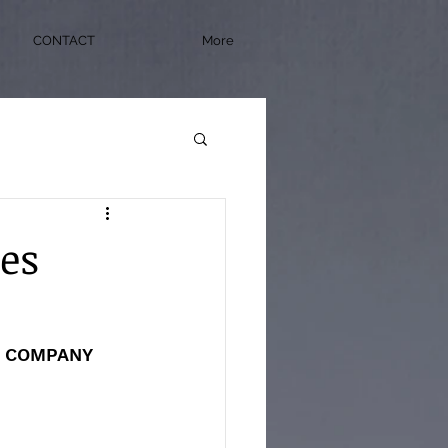
CONTACT
More
ies
E COMPANY