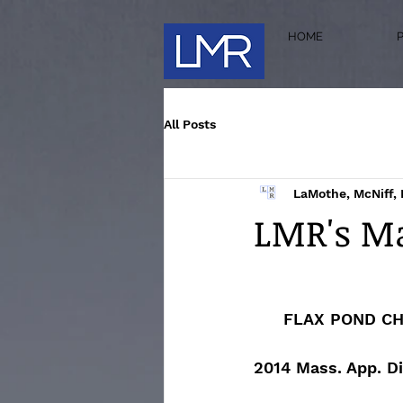
HOME
All Posts
LaMothe, McNiff, 
LMR's Ma
FLAX POND CH
2014 Mass. App. Di