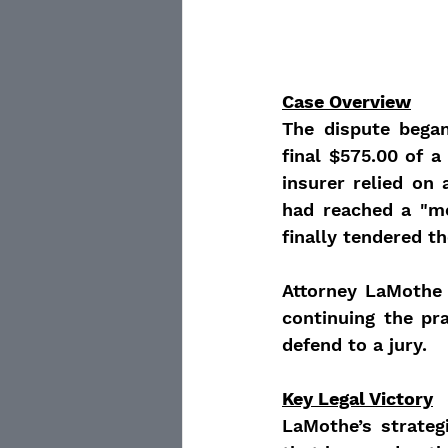
Case Overview
The dispute bega
final $575.00 of a 
insurer relied on
had reached a "me
finally tendered t
Attorney LaMothe 
continuing the pra
defend to a jury.
Key Legal Victory
LaMothe’s strateg