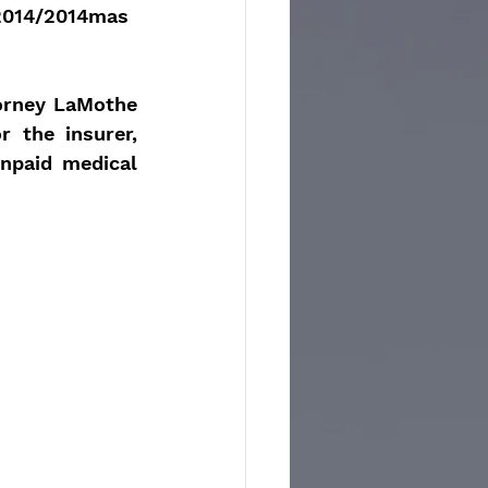
2014/2014mas
orney LaMothe 
 the insurer, 
npaid medical 