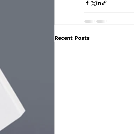
Recent Posts