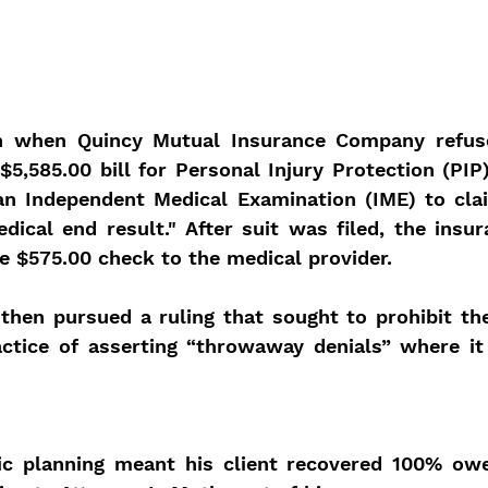
n when Quincy Mutual Insurance Company refuse
$5,585.00 bill for Personal Injury Protection (PIP)
 an Independent Medical Examination (IME) to clai
dical end result." After suit was filed, the insu
he $575.00 check to the medical provider.
then pursued a ruling that sought to prohibit the
ctice of asserting “throwaway denials” where it i
ic planning meant his client recovered 100% ow