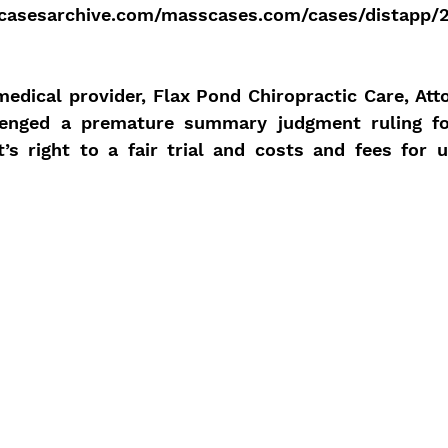
casesarchive.com/masscases.com/cases/distapp/
edical provider, Flax Pond Chiropractic Care, Att
lenged a premature summary judgment ruling for
t’s right to a fair trial and costs and fees for u