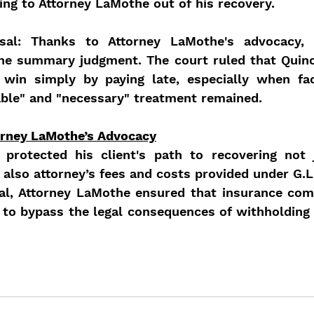
ng to Attorney LaMothe out of his recovery.
sal: Thanks to Attorney LaMothe's advocacy, t
the summary judgment. The court ruled that Quin
 win simply by paying late, especially when fac
able" and "necessary" treatment remained.
orney LaMothe’s Advocacy
protected his client's path to recovering not 
 also attorney’s fees and costs provided under G.L.
al, Attorney LaMothe ensured that insurance com
 to bypass the legal consequences of withholding 