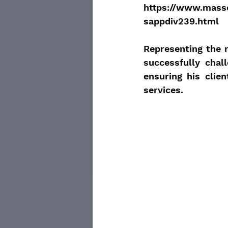
https://www.mass
sappdiv239.html
Representing the m
successfully chal
ensuring his clien
services.