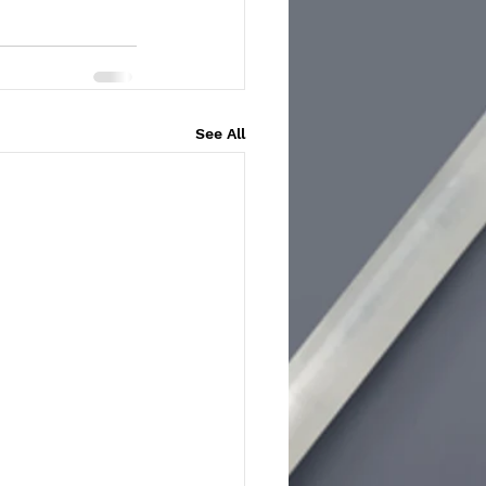
See All