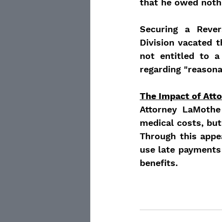
that he owed nothi
Securing a Rever
Division vacated 
not entitled to a
regarding "reason
The Impact of Att
Attorney LaMothe 
medical costs, but
Through this appe
use late payments
benefits.