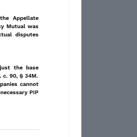
he Appellate 
cy Mutual was 
tual disputes 
just the base 
 c. 90, § 34M.
panies cannot 
necessary PIP 