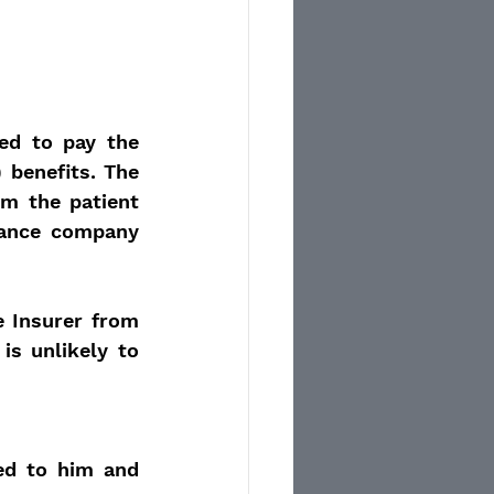
d to pay the 
 benefits. The 
m the patient 
rance company 
 Insurer from 
s unlikely to 
ed to him and 