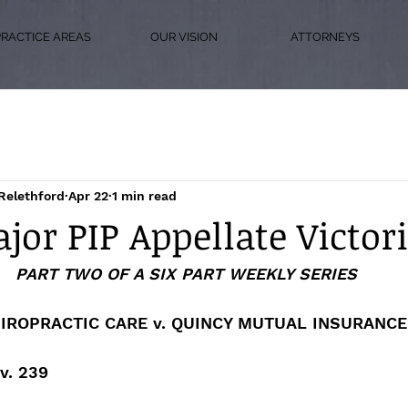
PRACTICE AREAS
OUR VISION
ATTORNEYS
Relethford
Apr 22
1 min read
jor PIP Appellate Victor
PART TWO OF A SIX PART WEEKLY SERIES
IROPRACTIC CARE v. QUINCY MUTUAL INSURANC
v. 239