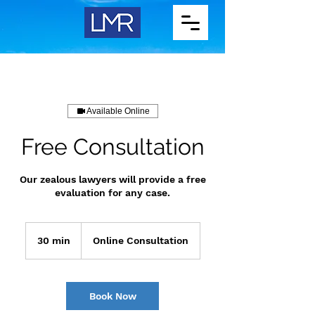
Available Online
Free Consultation
Our zealous lawyers will provide a free
evaluation for any case.
30 min
3
Online Consultation
0
m
i
n
Book Now